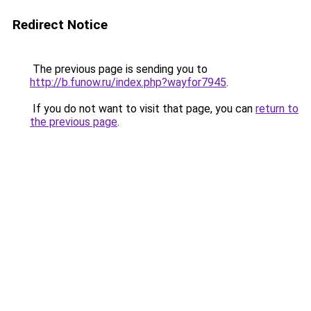
Redirect Notice
The previous page is sending you to
http://b.funow.ru/index.php?wayfor7945
.
If you do not want to visit that page, you can
return to
the previous page
.