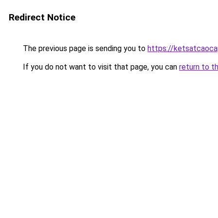
Redirect Notice
The previous page is sending you to
https://ketsatcaoca
If you do not want to visit that page, you can
return to t