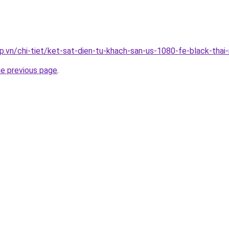
p.vn/chi-tiet/ket-sat-dien-tu-khach-san-us-1080-fe-black-thai
he previous page
.