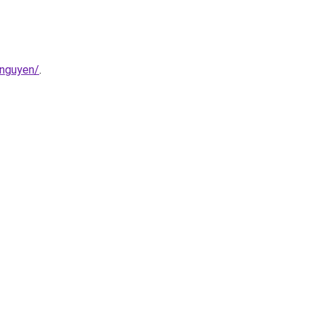
-nguyen/
.