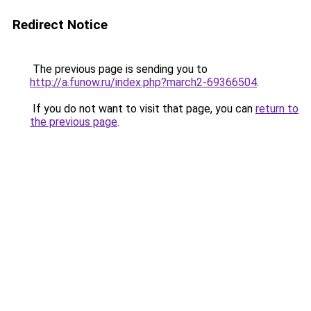
Redirect Notice
The previous page is sending you to
http://a.funow.ru/index.php?march2-69366504
.
If you do not want to visit that page, you can
return to
the previous page
.