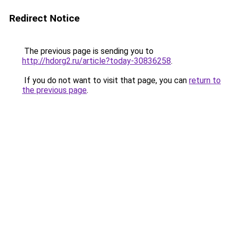
Redirect Notice
The previous page is sending you to
http://hdorg2.ru/article?today-30836258
.
If you do not want to visit that page, you can
return to
the previous page
.