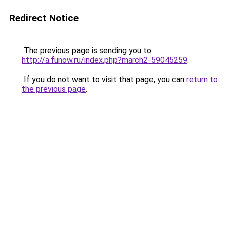
Redirect Notice
The previous page is sending you to
http://a.funow.ru/index.php?march2-59045259
.
If you do not want to visit that page, you can
return to
the previous page
.