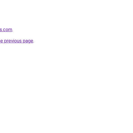
ds.com
.
he previous page
.