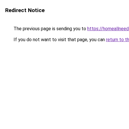
Redirect Notice
The previous page is sending you to
https://homeallnee
If you do not want to visit that page, you can
return to t