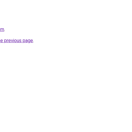
om
.
he previous page
.