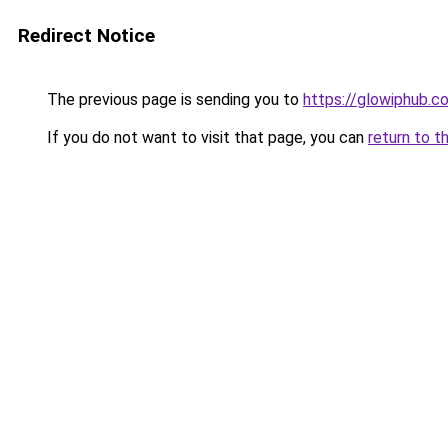
Redirect Notice
The previous page is sending you to
https://glowiphub.c
If you do not want to visit that page, you can
return to t