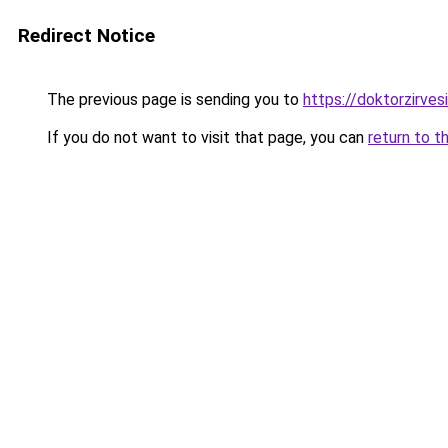
Redirect Notice
The previous page is sending you to
https://doktorzirvesi
If you do not want to visit that page, you can
return to t