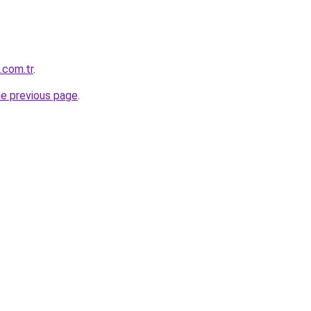
.com.tr
.
he previous page
.