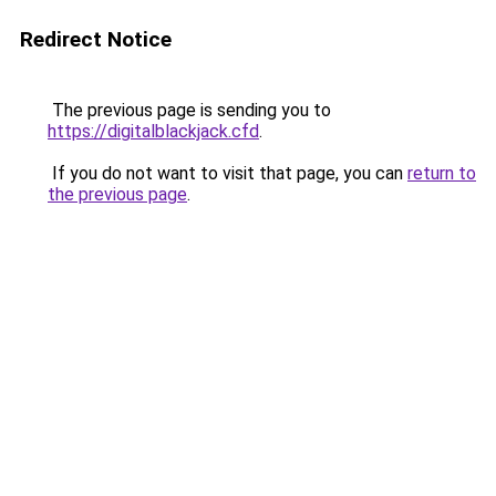
Redirect Notice
The previous page is sending you to
https://digitalblackjack.cfd
.
If you do not want to visit that page, you can
return to
the previous page
.