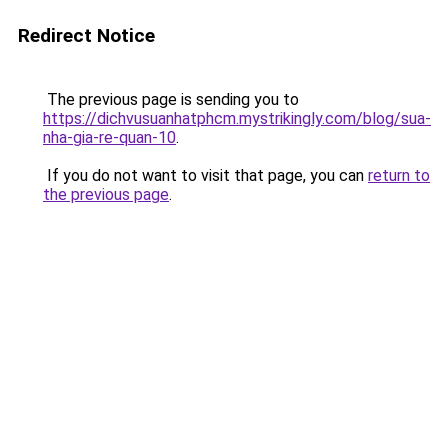
Redirect Notice
The previous page is sending you to
https://dichvusuanhatphcm.mystrikingly.com/blog/sua-
nha-gia-re-quan-10
.
If you do not want to visit that page, you can
return to
the previous page
.