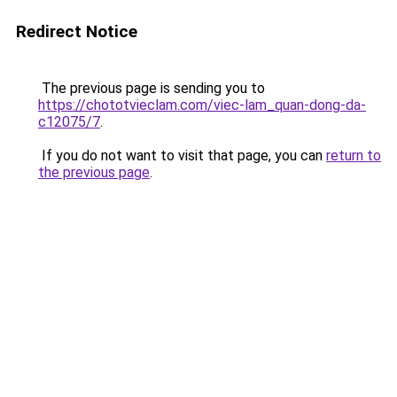
Redirect Notice
The previous page is sending you to
https://chototvieclam.com/viec-lam_quan-dong-da-
c12075/7
.
If you do not want to visit that page, you can
return to
the previous page
.