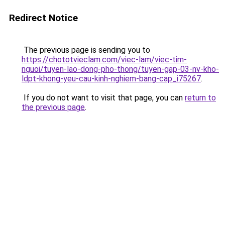
Redirect Notice
The previous page is sending you to
https://chototvieclam.com/viec-lam/viec-tim-
nguoi/tuyen-lao-dong-pho-thong/tuyen-gap-03-nv-kho-
ldpt-khong-yeu-cau-kinh-nghiem-bang-cap_i75267
.
If you do not want to visit that page, you can
return to
the previous page
.