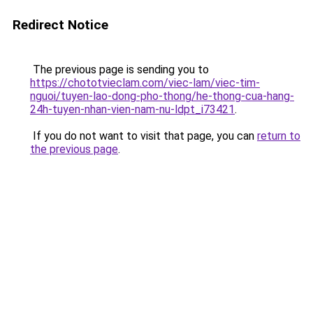
Redirect Notice
The previous page is sending you to
https://chototvieclam.com/viec-lam/viec-tim-
nguoi/tuyen-lao-dong-pho-thong/he-thong-cua-hang-
24h-tuyen-nhan-vien-nam-nu-ldpt_i73421
.
If you do not want to visit that page, you can
return to
the previous page
.