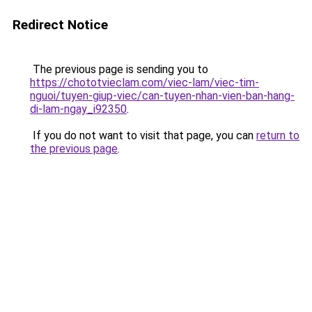
Redirect Notice
The previous page is sending you to
https://chototvieclam.com/viec-lam/viec-tim-
nguoi/tuyen-giup-viec/can-tuyen-nhan-vien-ban-hang-
di-lam-ngay_i92350
.
If you do not want to visit that page, you can
return to
the previous page
.