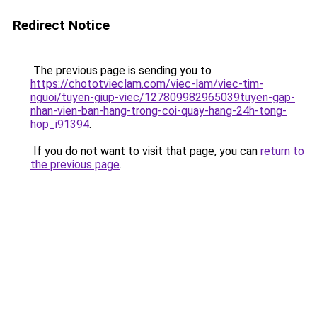
Redirect Notice
The previous page is sending you to
https://chototvieclam.com/viec-lam/viec-tim-
nguoi/tuyen-giup-viec/127809982965039tuyen-gap-
nhan-vien-ban-hang-trong-coi-quay-hang-24h-tong-
hop_i91394
.
If you do not want to visit that page, you can
return to
the previous page
.