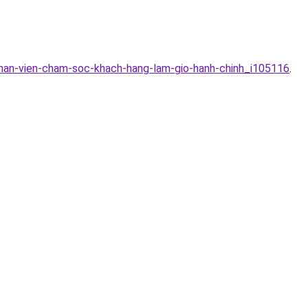
han-vien-cham-soc-khach-hang-lam-gio-hanh-chinh_i105116
.