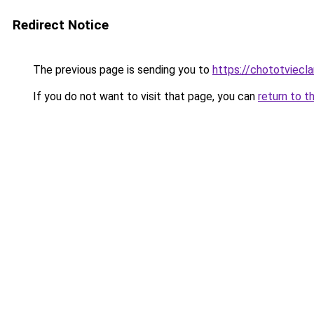
Redirect Notice
The previous page is sending you to
https://chototviec
If you do not want to visit that page, you can
return to t