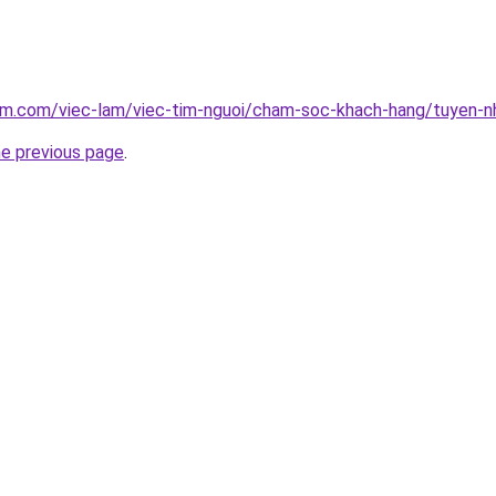
lam.com/viec-lam/viec-tim-nguoi/cham-soc-khach-hang/tuyen-n
he previous page
.