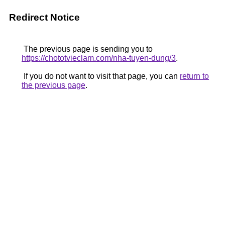
Redirect Notice
The previous page is sending you to
https://chototvieclam.com/nha-tuyen-dung/3
.
If you do not want to visit that page, you can
return to
the previous page
.