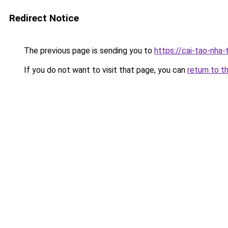
Redirect Notice
The previous page is sending you to
https://cai-tao-nha-
If you do not want to visit that page, you can
return to t