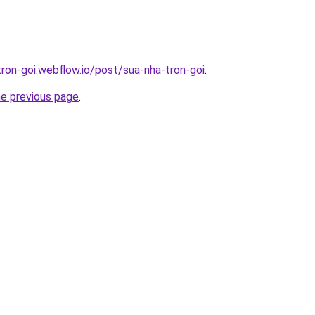
tron-goi.webflow.io/post/sua-nha-tron-goi
.
he previous page
.