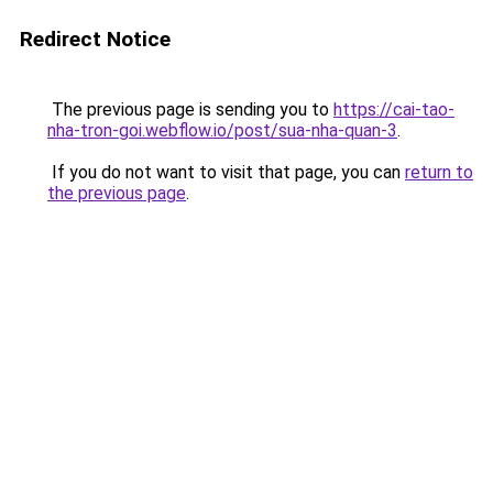
Redirect Notice
The previous page is sending you to
https://cai-tao-
nha-tron-goi.webflow.io/post/sua-nha-quan-3
.
If you do not want to visit that page, you can
return to
the previous page
.