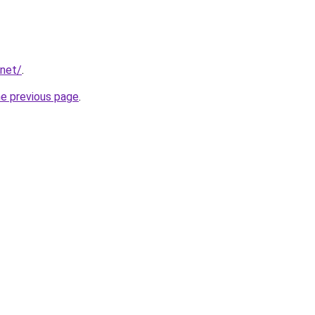
.net/
.
he previous page
.