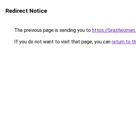
Redirect Notice
The previous page is sending you to
https://brazilwomen
If you do not want to visit that page, you can
return to t