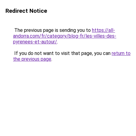
Redirect Notice
The previous page is sending you to
https://all-
andorra.com/fr/category/blog-fr/les-villes-des-
pyrenees-et-autour/
.
If you do not want to visit that page, you can
return to
the previous page
.