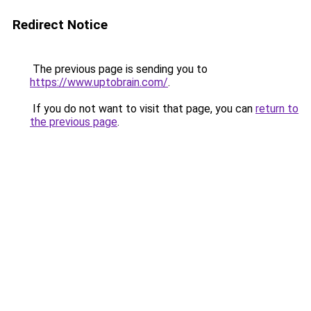
Redirect Notice
The previous page is sending you to
https://www.uptobrain.com/
.
If you do not want to visit that page, you can
return to
the previous page
.