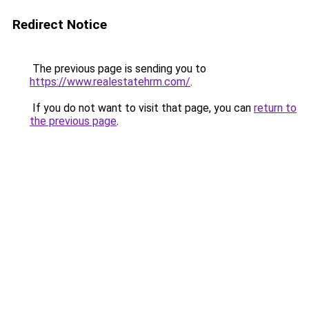
Redirect Notice
The previous page is sending you to
https://www.realestatehrm.com/
.
If you do not want to visit that page, you can
return to
the previous page
.