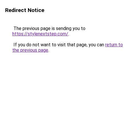
Redirect Notice
The previous page is sending you to
https://stylenextstep.com/
.
If you do not want to visit that page, you can
return to
the previous page
.