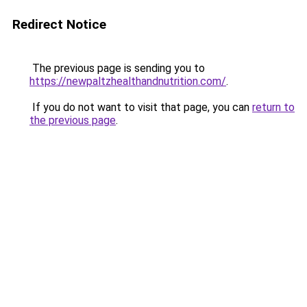
Redirect Notice
The previous page is sending you to
https://newpaltzhealthandnutrition.com/
.
If you do not want to visit that page, you can
return to
the previous page
.