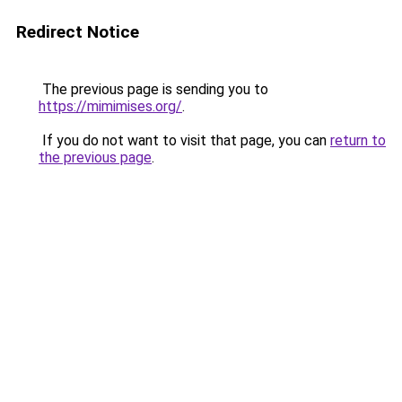
Redirect Notice
The previous page is sending you to
https://mimimises.org/
.
If you do not want to visit that page, you can
return to
the previous page
.