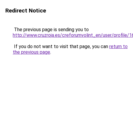
Redirect Notice
The previous page is sending you to
http://www.cruzroja.es/creforumvolint_en/user/profile/
If you do not want to visit that page, you can
return to
the previous page
.