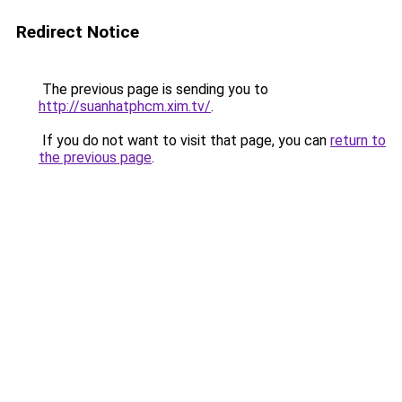
Redirect Notice
The previous page is sending you to
http://suanhatphcm.xim.tv/
.
If you do not want to visit that page, you can
return to
the previous page
.