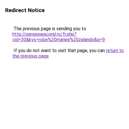
Redirect Notice
The previous page is sending you to
http://pensiuneacoral.ro/fr.php?
cid=30&kys=robe%20mariee%20zalando&g=9
.
If you do not want to visit that page, you can
return to
the previous page
.