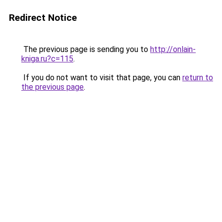
Redirect Notice
The previous page is sending you to
http://onlain-
kniga.ru?c=115
.
If you do not want to visit that page, you can
return to
the previous page
.