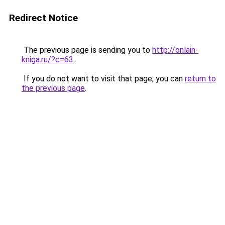
Redirect Notice
The previous page is sending you to
http://onlain-
kniga.ru/?c=63
.
If you do not want to visit that page, you can
return to
the previous page
.