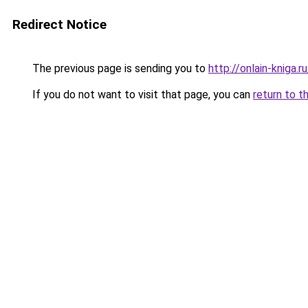
Redirect Notice
The previous page is sending you to
http://onlain-kniga.
If you do not want to visit that page, you can
return to t