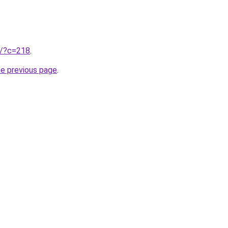
ru/?c=218
.
he previous page
.