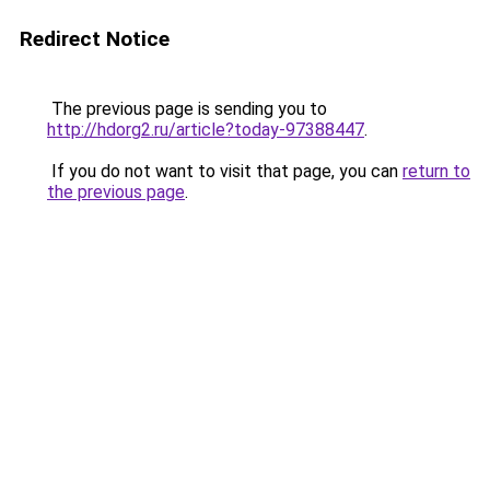
Redirect Notice
The previous page is sending you to
http://hdorg2.ru/article?today-97388447
.
If you do not want to visit that page, you can
return to
the previous page
.