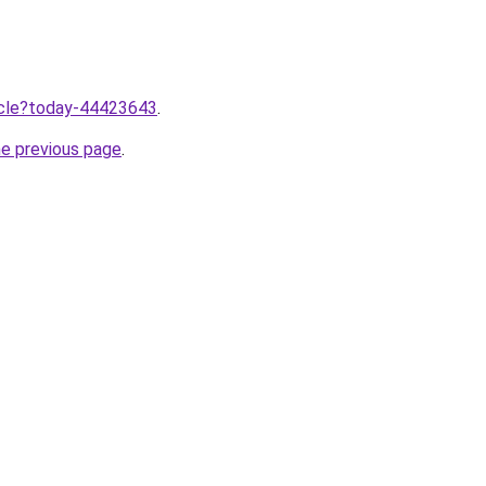
ticle?today-44423643
.
he previous page
.