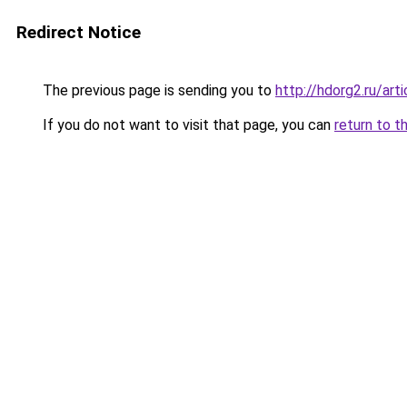
Redirect Notice
The previous page is sending you to
http://hdorg2.ru/ar
If you do not want to visit that page, you can
return to t