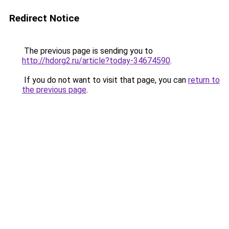
Redirect Notice
The previous page is sending you to
http://hdorg2.ru/article?today-34674590
.
If you do not want to visit that page, you can
return to
the previous page
.