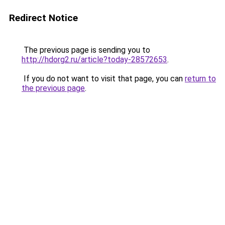
Redirect Notice
The previous page is sending you to
http://hdorg2.ru/article?today-28572653
.
If you do not want to visit that page, you can
return to
the previous page
.