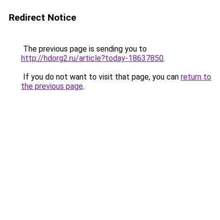
Redirect Notice
The previous page is sending you to
http://hdorg2.ru/article?today-18637850
.
If you do not want to visit that page, you can
return to
the previous page
.