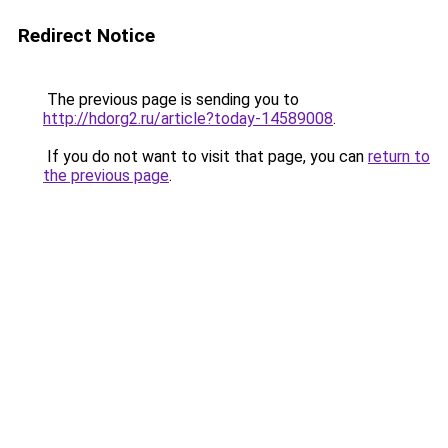
Redirect Notice
The previous page is sending you to
http://hdorg2.ru/article?today-14589008
.
If you do not want to visit that page, you can
return to
the previous page
.