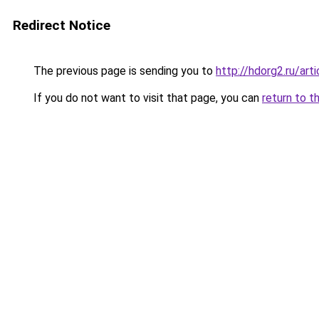
Redirect Notice
The previous page is sending you to
http://hdorg2.ru/ar
If you do not want to visit that page, you can
return to t