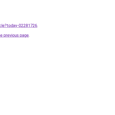
ticle?today-02281726
.
he previous page
.