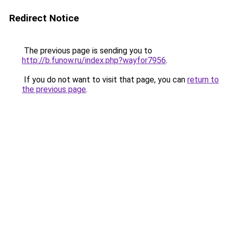
Redirect Notice
The previous page is sending you to
http://b.funow.ru/index.php?wayfor7956
.
If you do not want to visit that page, you can
return to
the previous page
.