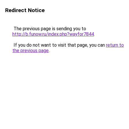
Redirect Notice
The previous page is sending you to
http://b.funow.ru/index.php?wayfor7844
.
If you do not want to visit that page, you can
return to
the previous page
.