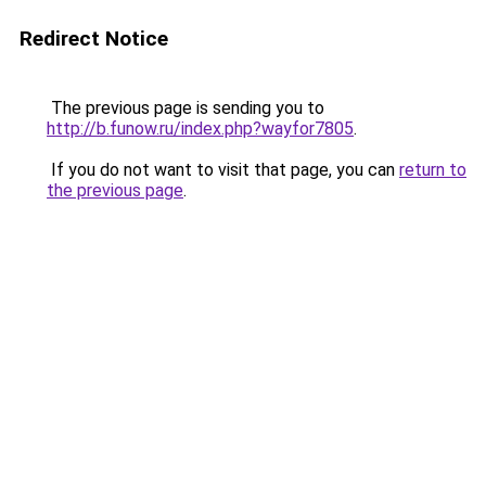
Redirect Notice
The previous page is sending you to
http://b.funow.ru/index.php?wayfor7805
.
If you do not want to visit that page, you can
return to
the previous page
.