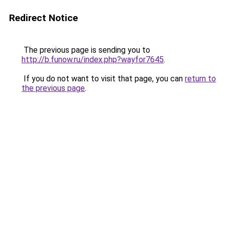
Redirect Notice
The previous page is sending you to
http://b.funow.ru/index.php?wayfor7645
.
If you do not want to visit that page, you can
return to
the previous page
.