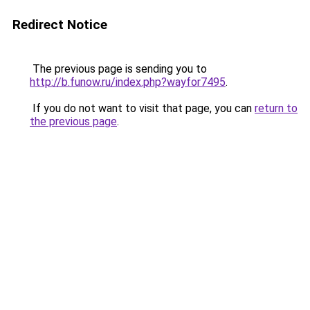
Redirect Notice
The previous page is sending you to
http://b.funow.ru/index.php?wayfor7495
.
If you do not want to visit that page, you can
return to
the previous page
.