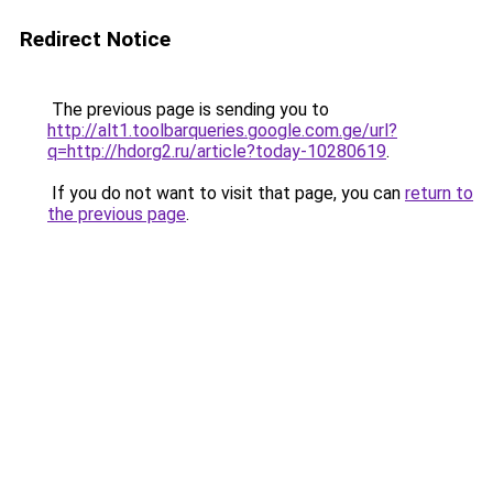
Redirect Notice
The previous page is sending you to
http://alt1.toolbarqueries.google.com.ge/url?
q=http://hdorg2.ru/article?today-10280619
.
If you do not want to visit that page, you can
return to
the previous page
.