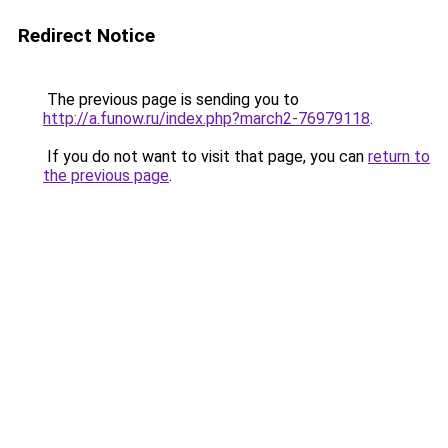
Redirect Notice
The previous page is sending you to
http://a.funow.ru/index.php?march2-76979118
.
If you do not want to visit that page, you can
return to
the previous page
.