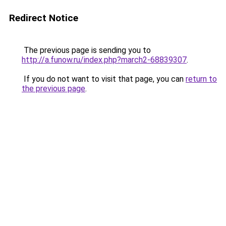
Redirect Notice
The previous page is sending you to
http://a.funow.ru/index.php?march2-68839307
.
If you do not want to visit that page, you can
return to
the previous page
.