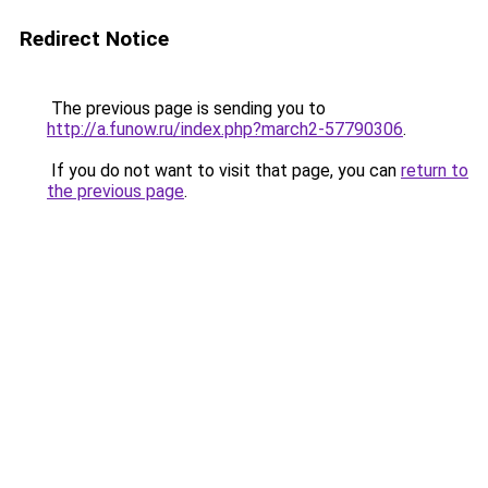
Redirect Notice
The previous page is sending you to
http://a.funow.ru/index.php?march2-57790306
.
If you do not want to visit that page, you can
return to
the previous page
.