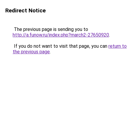
Redirect Notice
The previous page is sending you to
http://a.funow.ru/index.php?march2-27650920
.
If you do not want to visit that page, you can
return to
the previous page
.