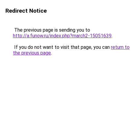
Redirect Notice
The previous page is sending you to
http://a.funow.ru/index.php?march2-15051639
.
If you do not want to visit that page, you can
return to
the previous page
.